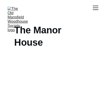
The Manor 
House