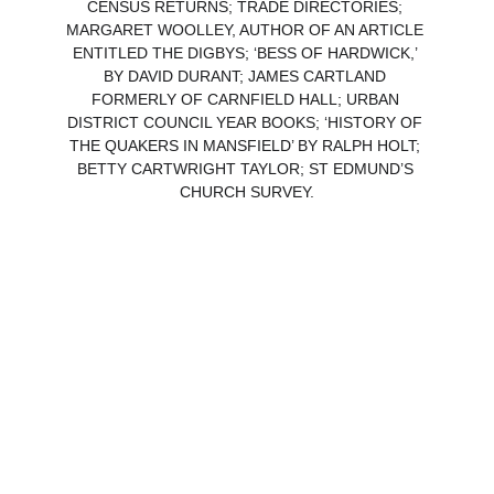
CENSUS RETURNS; TRADE DIRECTORIES; 
MARGARET WOOLLEY, AUTHOR OF AN ARTICLE 
ENTITLED THE DIGBYS; ‘BESS OF HARDWICK,’ 
BY DAVID DURANT; JAMES CARTLAND 
FORMERLY OF CARNFIELD HALL; URBAN 
DISTRICT COUNCIL YEAR BOOKS; ‘HISTORY OF 
THE QUAKERS IN MANSFIELD’ BY RALPH HOLT; 
BETTY CARTWRIGHT TAYLOR; ST EDMUND’S 
CHURCH SURVEY.