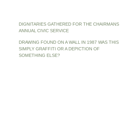
DIGNITARIES GATHERED FOR THE CHAIRMANS 
ANNUAL CIVIC SERVICE
DRAWING FOUND ON A WALL IN 1987 WAS THIS 
SIMPLY GRAFFITI OR A DEPICTION OF 
SOMETHING ELSE?
Contact
The Old Mansfield Woodhouse Society
c/o The Heritage Link
Mansfield Woodhouse Library
8 Church Street
Mansfield Woodhouse
Notts. NG19 8AH