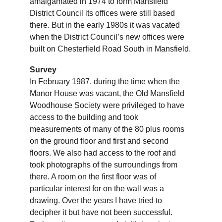
amalgamated in 1974 to form Mansfield 
District Council its offices were still based 
there. But in the early 1980s it was vacated 
when the District Council’s new offices were 
built on Chesterfield Road South in Mansfield.
Survey
In February 1987, during the time when the 
Manor House was vacant, the Old Mansfield 
Woodhouse Society were privileged to have 
access to the building and took 
measurements of many of the 80 plus rooms 
on the ground floor and first and second 
floors. We also had access to the roof and 
took photographs of the surroundings from 
there. A room on the first floor was of 
particular interest for on the wall was a 
drawing. Over the years I have tried to 
decipher it but have not been successful. 