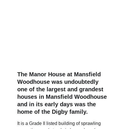
The Manor House at Mansfield 
Woodhouse was undoubtedly 
one of the largest and grandest 
houses in Mansfield Woodhouse 
and in its early days was the 
home of the Digby family. 
It is a Grade II listed building of sprawling 