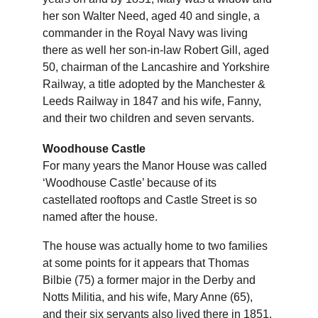
her son Walter Need, aged 40 and single, a 
commander in the Royal Navy was living 
there as well her son-in-law Robert Gill, aged 
50, chairman of the Lancashire and Yorkshire 
Railway, a title adopted by the Manchester & 
Leeds Railway in 1847 and his wife, Fanny, 
and their two children and seven servants.
Woodhouse Castle
For many years the Manor House was called 
‘Woodhouse Castle’ because of its 
castellated rooftops and Castle Street is so 
named after the house.
The house was actually home to two families 
at some points for it appears that Thomas 
Bilbie (75) a former major in the Derby and 
Notts Militia, and his wife, Mary Anne (65), 
and their six servants also lived there in 1851. 