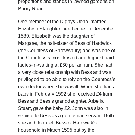
proportions and stands in lawned gardens on 
Priory Road.
One member of the Digbys, John, married 
Elizabeth Slaughter, nee Leche, in December 
1589. Elizabeth was the daughter of 
Margaret, the half-sister of Bess of Hardwick 
(the Countess of Shrewsbury) and was one of 
the Countess’s most trusted and highest paid 
ladies-in-waiting at £30 per annum. She had 
a very close relationship with Bess and was 
privileged to be able to rely on the Countess’s 
own doctor when she was ill. When she had a 
baby in February 1592 she received £4 from 
Bess and Bess’s granddaughter, Arbella 
Stuart, gave the baby £2. John was also in 
service to Bess as a gentleman servant. Both 
she and John left Bess of Hardwick’s 
household in March 1595 but by the 