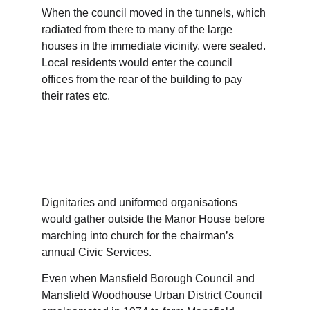
When the council moved in the tunnels, which 
radiated from there to many of the large 
houses in the immediate vicinity, were sealed. 
Local residents would enter the council 
offices from the rear of the building to pay 
their rates etc.
Dignitaries and uniformed organisations 
would gather outside the Manor House before 
marching into church for the chairman’s 
annual Civic Services.
Even when Mansfield Borough Council and 
Mansfield Woodhouse Urban District Council 