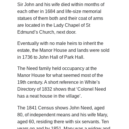
Sir John and his wife died within months of 
each other in 1684 and life-size memorial 
statues of them both and their coat of arms 
are located in the Lady Chapel of St 
Edmund’s Church, next door.
Eventually with no male heirs to inherit the 
estate, the Manor House and lands were sold 
in 1736 to John Hall of Park Hall.
The Need family held occupancy at the 
Manor House for what seemed most of the 
19th century. A short reference in White’s 
Directory of 1832 shows that ‘Colonel Need 
has a neat house in the village’.
The 1841 Census shows John Need, aged 
80, of independent means and his wife Mary, 
aged 60, residing there with six servants. Ten 
years on and by 1851, Mary was a widow and 