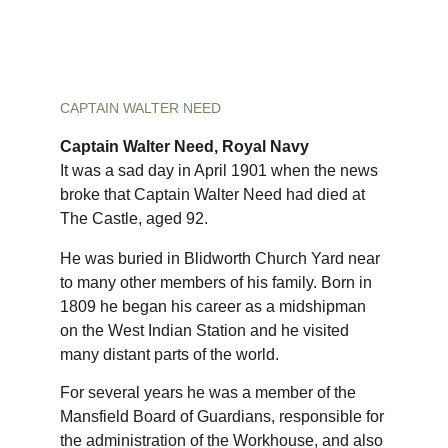
CAPTAIN WALTER NEED
Captain Walter Need, Royal Navy
It was a sad day in April 1901 when the news 
broke that Captain Walter Need had died at 
The Castle, aged 92.
He was buried in Blidworth Church Yard near 
to many other members of his family. Born in 
1809 he began his career as a midshipman 
on the West Indian Station and he visited 
many distant parts of the world.
For several years he was a member of the 
Mansfield Board of Guardians, responsible for 
the administration of the Workhouse, and also 