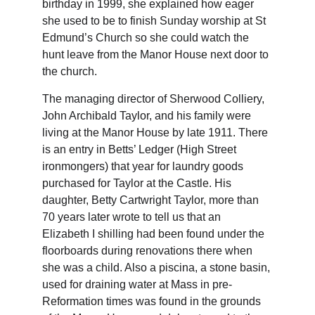
birthday in 1999, she explained how eager 
she used to be to finish Sunday worship at St 
Edmund’s Church so she could watch the 
hunt leave from the Manor House next door to 
the church.
The managing director of Sherwood Colliery, 
John Archibald Taylor, and his family were 
living at the Manor House by late 1911. There 
is an entry in Betts’ Ledger (High Street 
ironmongers) that year for laundry goods 
purchased for Taylor at the Castle. His 
daughter, Betty Cartwright Taylor, more than 
70 years later wrote to tell us that an 
Elizabeth I shilling had been found under the 
floorboards during renovations there when 
she was a child. Also a piscina, a stone basin, 
used for draining water at Mass in pre-
Reformation times was found in the grounds 