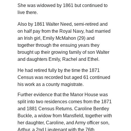
She was widowed by 1861 but continued to 
live there.
Also by 1861 Walter Need, semi-retired and 
on half pay from the Royal Navy, had married 
an Irish girl, Emily McMahon (29) and 
together through the ensuing years they 
brought up their growing family of son Walter 
and daughters Emily, Rachel and Ethel.
He had retired fully by the time the 1871 
Census was recorded but aged 61 continued 
his work as a county magistrate.
Further evidence that the Manor House was 
split into two residences comes from the 1871 
and 1881 Census Returns. Caroline Bentley 
Buckle, a widow from Mansfield, together with 
her daughter, Caroline, and Army officer son, 
Arthur, a 2nd Lieutenant with the 76th 