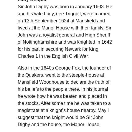
Sir John Digby was born in January 1603. He 
and his wife Lucy, nee Triggott, were married 
on 13th September 1624 at Mansfield and 
lived at the Manor House with their family. Sir 
John was a royalist general and High Sheriff 
of Nottinghamshire and was knighted in 1642 
for his part in securing Newark for King 
Charles 1 in the English Civil War.
Also in the 1640s George Fox, the founder of 
the Quakers, went to the steeple-house at 
Mansfield Woodhouse to declare the truth of 
his beliefs to the people there. In his journal 
he wrote how he was beaten and placed in 
the stocks. After some time he was taken to a 
magistrate at a knight’s house nearby. May I 
suggest that the knight would be Sir John 
Digby and the house, the Manor House.