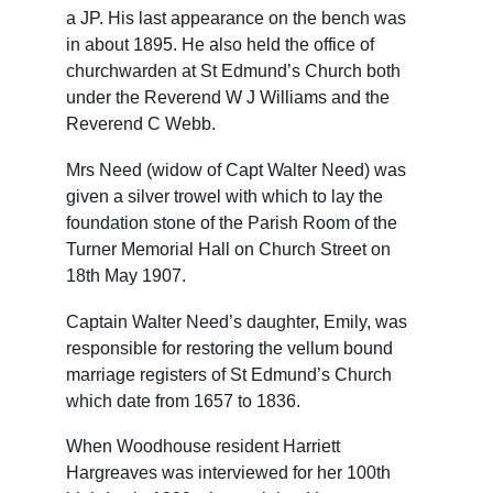
a JP. His last appearance on the bench was 
in about 1895. He also held the office of 
churchwarden at St Edmund’s Church both 
under the Reverend W J Williams and the 
Reverend C Webb.
Mrs Need (widow of Capt Walter Need) was 
given a silver trowel with which to lay the 
foundation stone of the Parish Room of the 
Turner Memorial Hall on Church Street on 
18th May 1907.
Captain Walter Need’s daughter, Emily, was 
responsible for restoring the vellum bound 
marriage registers of St Edmund’s Church 
which date from 1657 to 1836.
When Woodhouse resident Harriett 
Hargreaves was interviewed for her 100th 