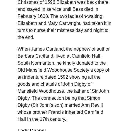
Christmas of 1596 Elizabeth was back there 
and stayed in service until Bess died in 
February 1608. The two ladies-in-waiting, 
Elizabeth and Mary Cartwright, had taken it in 
turns to nurse their mistress day and night to 
the end.
When James Cartland, the nephew of author 
Barbara Cartland, lived at Carnfield Hall, 
South Normanton, he kindly donated to the 
Old Mansfield Woodhouse Society a copy of 
an indenture dated 1592 showing all the 
goods and chattels of John Digby of 
Mansfield Woodhouse, the father of Sir John 
Digby. The connection being that Simon 
Digby (Sir John’s son) married Ann Revill 
whose brother Francis inherited Carnfield 
Hall in the 17th century.
Lady Chapel