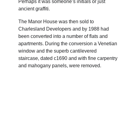
Perhaps it was someone’s initials or just 
ancient graffiti.
The Manor House was then sold to 
Charlesland Developers and by 1988 had 
been converted into a number of flats and 
apartments. During the conversion a Venetian 
window and the superb cantilevered 
staircase, dated c1690 and with fine carpentry 
and mahogany panels, were removed.