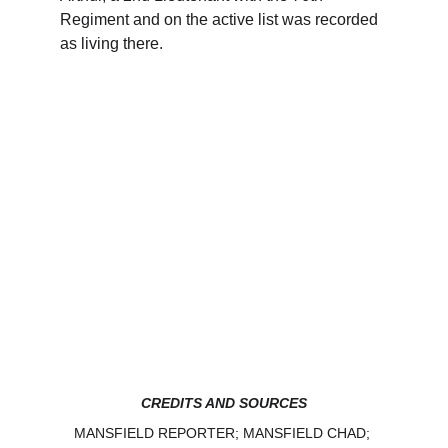
Regiment and on the active list was recorded 
as living there.
CREDITS AND SOURCES
MANSFIELD REPORTER; MANSFIELD CHAD; 