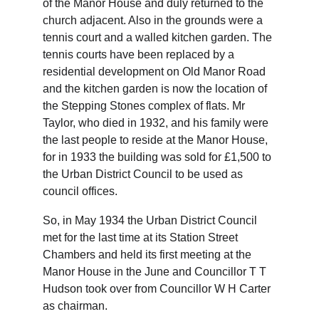
of the Manor House and duly returned to the 
church adjacent. Also in the grounds were a 
tennis court and a walled kitchen garden. The 
tennis courts have been replaced by a 
residential development on Old Manor Road 
and the kitchen garden is now the location of 
the Stepping Stones complex of flats. Mr 
Taylor, who died in 1932, and his family were 
the last people to reside at the Manor House, 
for in 1933 the building was sold for £1,500 to 
the Urban District Council to be used as 
council offices.
So, in May 1934 the Urban District Council 
met for the last time at its Station Street 
Chambers and held its first meeting at the 
Manor House in the June and Councillor T T 
Hudson took over from Councillor W H Carter 
as chairman.